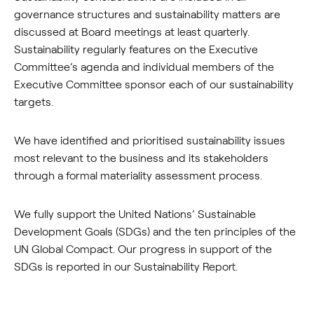
governance structures and sustainability matters are
discussed at Board meetings at least quarterly.
Sustainability regularly features on the Executive
Committee’s agenda and individual members of the
Executive Committee sponsor each of our sustainability
targets.
We have identified and prioritised sustainability issues
most relevant to the business and its stakeholders
through a formal materiality assessment process.
We fully support the United Nations’ Sustainable
Development Goals (SDGs) and the ten principles of the
UN Global Compact. Our progress in support of the
SDGs is reported in our Sustainability Report.