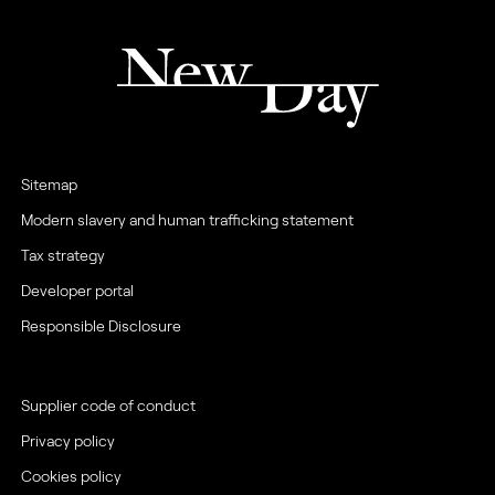
Sitemap
Modern slavery and human trafficking statement
Tax strategy
Developer portal
Responsible Disclosure
Supplier code of conduct
Privacy policy
Cookies policy