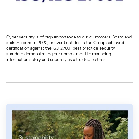
Cyber security is of high importance to our customers, Board and
stakeholders. In 2022, relevant entities in the Group achieved
certification against the ISO 27001 best practice security
standard demonstrating our commitment to managing
information safely and securely as a trusted partner.