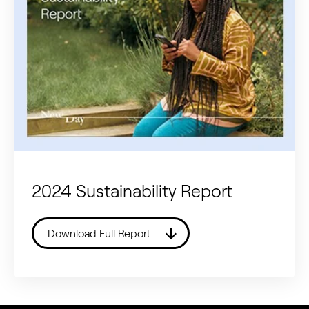
2024 Sustainability Report
Download Full Report