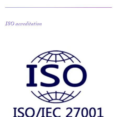
ISO accreditation