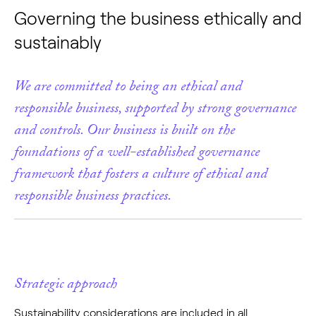
Governing the business ethically and
sustainably
We are committed to being an ethical and
responsible business, supported by strong governance
and controls. Our business is built on the
foundations of a well-established governance
framework that fosters a culture of ethical and
responsible business practices.
Strategic approach
Sustainability considerations are included in all