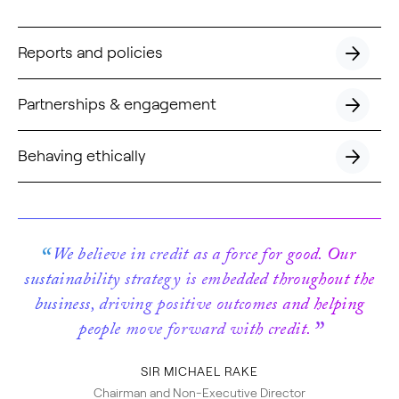
Reports and policies
button
next
Partnerships & engagement
button
next
Behaving ethically
button
next
We believe in credit as a force for good. Our
sustainability strategy is embedded throughout the
business, driving positive outcomes and helping
people move forward with credit.
SIR MICHAEL RAKE
Chairman and Non-Executive Director