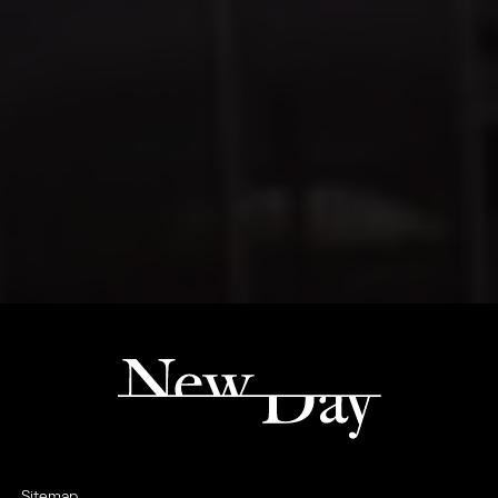
Sitemap