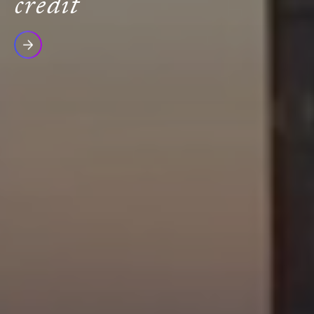
credit
Read
more
Icon