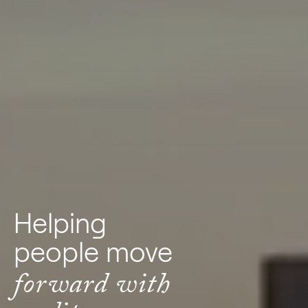
Helping
people move
forward with