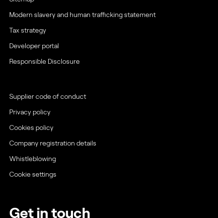
Modern slavery and human trafficking statement
Tax strategy
Developer portal
Responsible Disclosure
Supplier code of conduct
Privacy policy
Cookies policy
Company registration details
Whistleblowing
Cookie settings
Get in touch