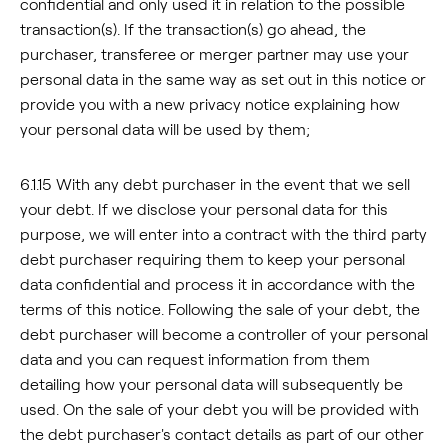
confidential and only used it in relation to the possible
transaction(s). If the transaction(s) go ahead, the
purchaser, transferee or merger partner may use your
personal data in the same way as set out in this notice or
provide you with a new privacy notice explaining how
your personal data will be used by them;
6.1.15 With any debt purchaser in the event that we sell
your debt. If we disclose your personal data for this
purpose, we will enter into a contract with the third party
debt purchaser requiring them to keep your personal
data confidential and process it in accordance with the
terms of this notice. Following the sale of your debt, the
debt purchaser will become a controller of your personal
data and you can request information from them
detailing how your personal data will subsequently be
used. On the sale of your debt you will be provided with
the debt purchaser's contact details as part of our other