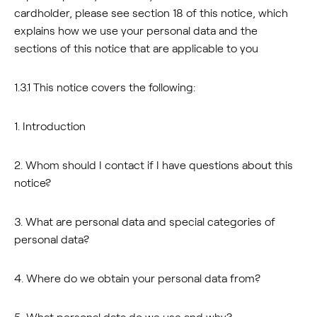
cardholder, please see section 18 of this notice, which
explains how we use your personal data and the
sections of this notice that are applicable to you
1.3.1 This notice covers the following:
1. Introduction
2. Whom should I contact if I have questions about this
notice?
3. What are personal data and special categories of
personal data?
4. Where do we obtain your personal data from?