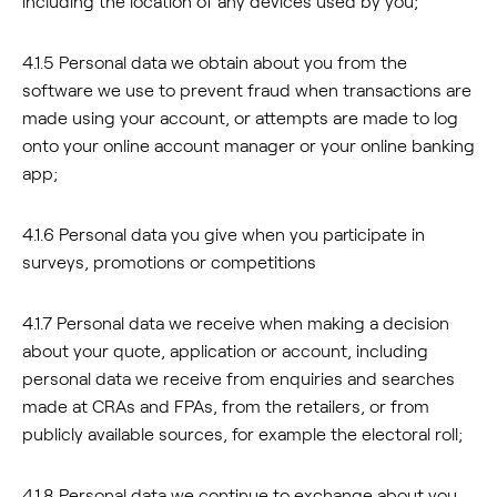
including the location of any devices used by you;
4.1.5 Personal data we obtain about you from the
software we use to prevent fraud when transactions are
made using your account, or attempts are made to log
onto your online account manager or your online banking
app;
4.1.6 Personal data you give when you participate in
surveys, promotions or competitions
4.1.7 Personal data we receive when making a decision
about your quote, application or account, including
personal data we receive from enquiries and searches
made at CRAs and FPAs, from the retailers, or from
publicly available sources, for example the electoral roll;
4.1.8 Personal data we continue to exchange about you