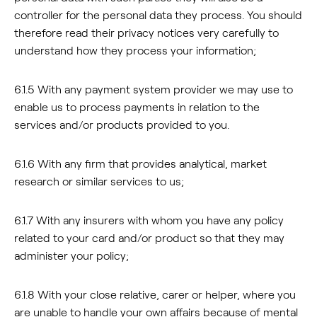
controller for the personal data they process. You should
therefore read their privacy notices very carefully to
understand how they process your information;
6.1.5 With any payment system provider we may use to
enable us to process payments in relation to the
services and/or products provided to you.
6.1.6 With any firm that provides analytical, market
research or similar services to us;
6.1.7 With any insurers with whom you have any policy
related to your card and/or product so that they may
administer your policy;
6.1.8 With your close relative, carer or helper, where you
are unable to handle your own affairs because of mental