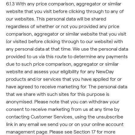
6.1.3 With any price comparison, aggregator or similar
website that you visit before clicking through to any of
our websites. This personal data will be shared
regardless of whether or not you provided any price
comparison, aggregator or similar website that you visit
(or visited before clicking through to our website) with
any personal data at that time. We use the personal data
provided to us via this route to determine any payments
due to such price comparison, aggregator or similar
website and assess your eligibility for any NewDay
products and/or services that you have applied for or
have agreed to receive marketing for. The personal data
that we share with such sites for this purpose is
anonymised. Please note that you can withdraw your
consent to receive marketing from us at any time by
contacting Customer Services, using the unsubscribe
link in any email we send you or on your online account
management page. Please see Section 17 for more