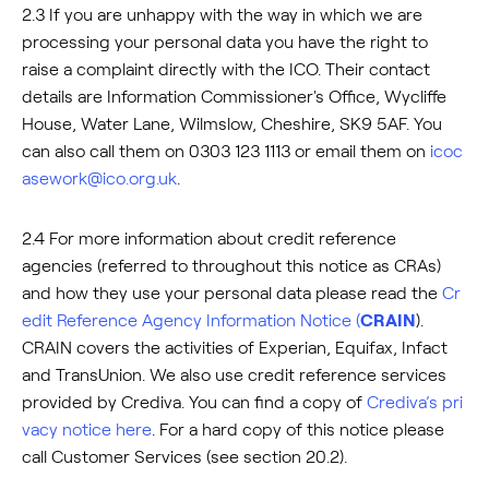
2.3 If you are unhappy with the way in which we are
processing your personal data you have the right to
raise a complaint directly with the ICO. Their contact
details are Information Commissioner's Office, Wycliffe
House, Water Lane, Wilmslow, Cheshire, SK9 5AF. You
can also call them on 0303 123 1113 or email them on
icoc
asework@ico.org.uk
.
2.4 For more information about credit reference
agencies (referred to throughout this notice as CRAs)
and how they use your personal data please read the
Cr
edit Reference Agency Information Notice (
CRAIN
).
CRAIN covers the activities of Experian, Equifax, Infact
and TransUnion. We also use credit reference services
provided by Crediva. You can find a copy of
Crediva’s pri
vacy notice here
. For a hard copy of this notice please
call Customer Services (see section 20.2).