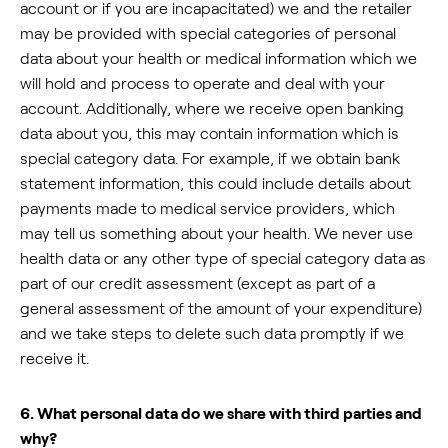
account or if you are incapacitated) we and the retailer
may be provided with special categories of personal
data about your health or medical information which we
will hold and process to operate and deal with your
account. Additionally, where we receive open banking
data about you, this may contain information which is
special category data. For example, if we obtain bank
statement information, this could include details about
payments made to medical service providers, which
may tell us something about your health. We never use
health data or any other type of special category data as
part of our credit assessment (except as part of a
general assessment of the amount of your expenditure)
and we take steps to delete such data promptly if we
receive it.
6. What personal data do we share with third parties and
why?