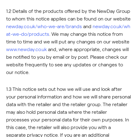
1.2 Details of the products offered by the NewDay Group
to whom this notice applies can be found on our website
newday.co.uk/who-we-are/brands
and
newday.co.uk/wh
at-we-do/products
. We may change this notice from
time to time and we will put any changes on our website
www.newday.co.uk
and, where appropriate, changes will
be notified to you by email or by post. Please check our
website frequently to see any updates or changes to
our notice.
1.3 This notice sets out how we will use and look after
your personal information and how we will share personal
data with the retailer and the retailer group. The retailer
may also hold personal data where the retailer
processes your personal data for their own purposes. In
this case, the retailer will also provide you with a
separate privacy notice. If you are an additional