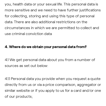
you, health data or your sexual life. This personal data is
more sensitive and we need to have further justifications
for collecting, storing and using this type of personal
data. There are also additional restrictions on the
circumstances in which we are permitted to collect and
use criminal conviction data
4. Where do we obtain your personal data from?
4.1 We get personal data about you from a number of
sources as set out below:
4.1.1 Personal data you provide when you request a quote
directly from us or via a price comparison, aggregator or
similar website or if you apply to us for a card and/or one
of our products;