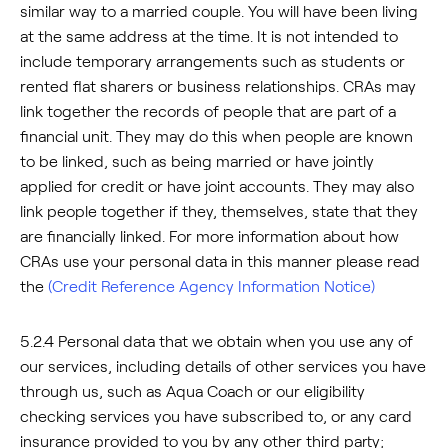
similar way to a married couple. You will have been living
at the same address at the time. It is not intended to
include temporary arrangements such as students or
rented flat sharers or business relationships. CRAs may
link together the records of people that are part of a
financial unit. They may do this when people are known
to be linked, such as being married or have jointly
applied for credit or have joint accounts. They may also
link people together if they, themselves, state that they
are financially linked. For more information about how
CRAs use your personal data in this manner please read
the
(Credit Reference Agency Information Notice)
5.2.4 Personal data that we obtain when you use any of
our services, including details of other services you have
through us, such as Aqua Coach or our eligibility
checking services you have subscribed to, or any card
insurance provided to you by any other third party;