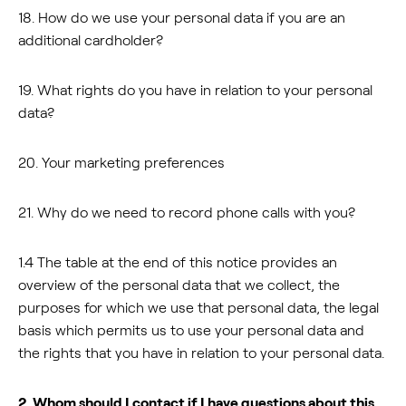
18. How do we use your personal data if you are an
additional cardholder?
19. What rights do you have in relation to your personal
data?
20. Your marketing preferences
21. Why do we need to record phone calls with you?
1.4 The table at the end of this notice provides an
overview of the personal data that we collect, the
purposes for which we use that personal data, the legal
basis which permits us to use your personal data and
the rights that you have in relation to your personal data.
2. Whom should I contact if I have questions about this