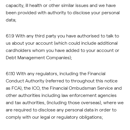
capacity, ill health or other similar issues and we have
been provided with authority to disclose your personal
data;
6.1.9 With any third party you have authorised to talk to
us about your account (which could include additional
cardholders whom you have added to your account or
Debt Management Companies);
6.1.10 With any regulators, including the Financial
Conduct Authority (referred to throughout this notice
as FCA), the ICO, the Financial Ombudsman Service and
other authorities including law enforcement agencies
and tax authorities, (including those overseas), where we
are required to disclose any personal data in order to
comply with our legal or regulatory obligations;