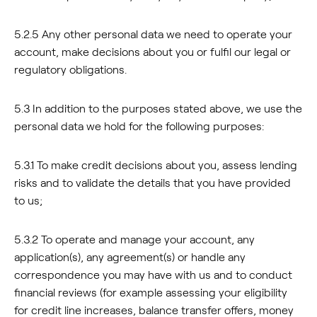
5.2.5 Any other personal data we need to operate your
account, make decisions about you or fulfil our legal or
regulatory obligations.
5.3 In addition to the purposes stated above, we use the
personal data we hold for the following purposes:
5.3.1 To make credit decisions about you, assess lending
risks and to validate the details that you have provided
to us;
5.3.2 To operate and manage your account, any
application(s), any agreement(s) or handle any
correspondence you may have with us and to conduct
financial reviews (for example assessing your eligibility
for credit line increases, balance transfer offers, money