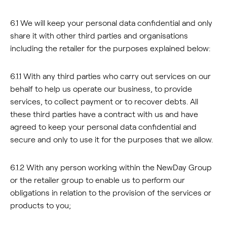
6.1 We will keep your personal data confidential and only
share it with other third parties and organisations
including the retailer for the purposes explained below:
6.1.1 With any third parties who carry out services on our
behalf to help us operate our business, to provide
services, to collect payment or to recover debts. All
these third parties have a contract with us and have
agreed to keep your personal data confidential and
secure and only to use it for the purposes that we allow.
6.1.2 With any person working within the NewDay Group
or the retailer group to enable us to perform our
obligations in relation to the provision of the services or
products to you;