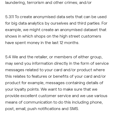
laundering, terrorism and other crimes; and/or
5.3.11 To create anonymised data sets that can be used
for big data analytics by ourselves and third parties. For
example, we might create an anonymised dataset that
shows in which shops on the high street customers
have spent money in the last 12 months.
5.4 We and the retailer, or members of either group,
may send you information directly in the form of service
messages related to your card and/or product where
this relates to features or benefits of your card and/or
product for example, messages containing details of
your loyalty points. We want to make sure that we
provide excellent customer service and we use various
means of communication to do this including phone,
post, email, push notifications and SMS.