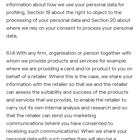
information about how we use your personal data for
profiling, Section 19 about the right to object to the
processing of your personal data and Section 20 about
where we rely on your consent to process your personal
data;
6.1.4 With any firm, organisation or person together with
whom we provide products and services for example
where we are providing a card and/or product to you on
behalf of a retailer. Where this is the case, we share your
information with the retailer so that we and the retailer
can assess the suitability and success of the products
and services that we provide, to enable the retailer to
carry out its own internal analysis and research and so
that the retailer can send you marketing
communications (where you have consented to
receiving such communications). When we share your
personal data with such parties they will also be a