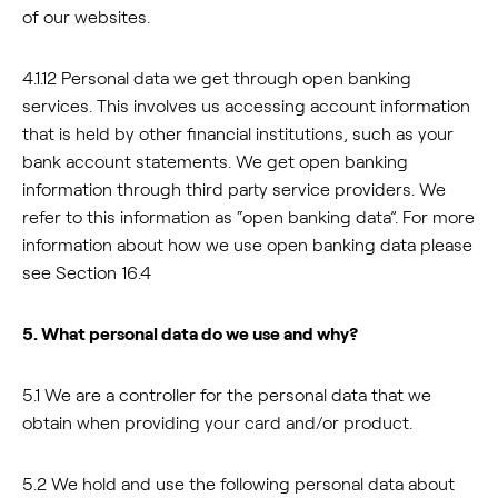
of our websites.
4.1.12 Personal data we get through open banking
services. This involves us accessing account information
that is held by other financial institutions, such as your
bank account statements. We get open banking
information through third party service providers. We
refer to this information as “open banking data”. For more
information about how we use open banking data please
see Section 16.4
5. What personal data do we use and why?
5.1 We are a controller for the personal data that we
obtain when providing your card and/or product.
5.2 We hold and use the following personal data about