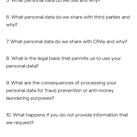
5. What personal data do we use and why?
6. What personal data do we share with third parties and
why?
7. What personal data do we share with CRAs and why?
8. What is the legal basis that permits us to use your
personal data?
9. What are the consequences of processing your
personal data for fraud prevention or anti-money
laundering purposes?
10. What happens if you do not provide information that
we request?