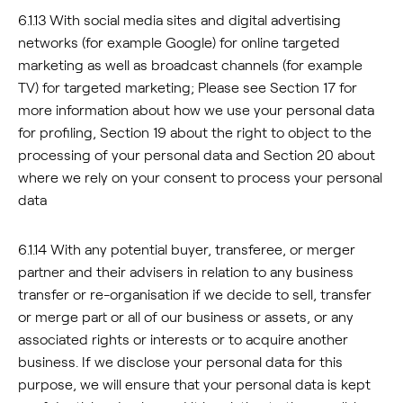
6.1.13 With social media sites and digital advertising
networks (for example Google) for online targeted
marketing as well as broadcast channels (for example
TV) for targeted marketing; Please see Section 17 for
more information about how we use your personal data
for profiling, Section 19 about the right to object to the
processing of your personal data and Section 20 about
where we rely on your consent to process your personal
data
6.1.14 With any potential buyer, transferee, or merger
partner and their advisers in relation to any business
transfer or re-organisation if we decide to sell, transfer
or merge part or all of our business or assets, or any
associated rights or interests or to acquire another
business. If we disclose your personal data for this
purpose, we will ensure that your personal data is kept