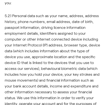
you:
5.2.1 Personal data such as your name, address, address
history, phone numbers, email address, date of birth,
passport information, driving licence information
employment details, identifiers assigned to your
computer or other internet connected device including
your Internet Protocol (IP) address, browser type, device
data (which includes information about the type of
device you use, approximate location and the specific
device ID that is linked to the devices that you use to
access our services), behavioural biometric data (which
includes how you hold your device, your key strokes and
mouse movements) and financial information such as
your bank account details, income and expenditure and
other information necessary to assess your financial
status. We use this information in order to verify your
identity, operate your account and for the purposes of