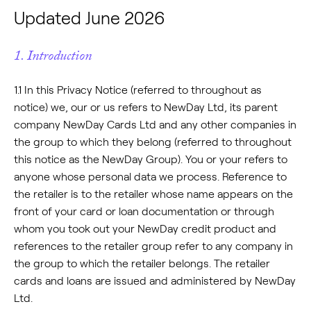
Updated June 2026
1. Introduction
1.1 In this Privacy Notice (referred to throughout as
notice) we, our or us refers to NewDay Ltd, its parent
company NewDay Cards Ltd and any other companies in
the group to which they belong (referred to throughout
this notice as the NewDay Group). You or your refers to
anyone whose personal data we process. Reference to
the retailer is to the retailer whose name appears on the
front of your card or loan documentation or through
whom you took out your NewDay credit product and
references to the retailer group refer to any company in
the group to which the retailer belongs. The retailer
cards and loans are issued and administered by NewDay
Ltd.