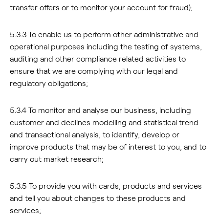
transfer offers or to monitor your account for fraud);
5.3.3 To enable us to perform other administrative and
operational purposes including the testing of systems,
auditing and other compliance related activities to
ensure that we are complying with our legal and
regulatory obligations;
5.3.4 To monitor and analyse our business, including
customer and declines modelling and statistical trend
and transactional analysis, to identify, develop or
improve products that may be of interest to you, and to
carry out market research;
5.3.5 To provide you with cards, products and services
and tell you about changes to these products and
services;