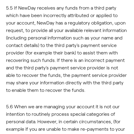
5.5 If NewDay receives any funds from a third party
which have been incorrectly attributed or applied to
your account, NewDay has a regulatory obligation, upon
request, to provide all your available relevant information
(including personal information such as your name and
contact details) to the third party's payment service
provider (for example their bank) to assist them with
recovering such funds. If there is an incorrect payment
and the third party's payment service provider is not
able to recover the funds, the payment service provider
may share your information directly with the third party
to enable them to recover the funds.
5.6 When we are managing your account it is not our
intention to routinely process special categories of
personal data. However, in certain circumstances, (for
example if you are unable to make re-payments to your