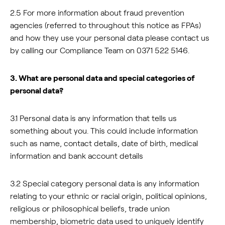
2.5 For more information about fraud prevention
agencies (referred to throughout this notice as FPAs)
and how they use your personal data please contact us
by calling our Compliance Team on 0371 522 5146.
3. What are personal data and special categories of
personal data?
3.1 Personal data is any information that tells us
something about you. This could include information
such as name, contact details, date of birth, medical
information and bank account details
3.2 Special category personal data is any information
relating to your ethnic or racial origin, political opinions,
religious or philosophical beliefs, trade union
membership, biometric data used to uniquely identify