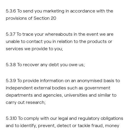
5.3.6 To send you marketing in accordance with the
provisions of Section 20
5.3.7 To trace your whereabouts in the event we are
unable to contact you in relation to the products or
services we provide to you;
5.3.8 To recover any debt you owe us;
5.3.9 To provide information on an anonymised basis to
independent external bodies such as government
departments and agencies, universities and similar to
carry out research;
5.3.10 To comply with our legal and regulatory obligations
and to identify, prevent, detect or tackle fraud, money