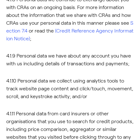
with CRAs on an ongoing basis. For more information
about the information that we share with CRAs and how
CRAs use your personal data in this manner please see
S
ection 7.4
or read the
(Credit Reference Agency Informat
ion Notice)
;
4.1.9 Personal data we have about any account you have
with us including details of transactions and payments;
4.1.10 Personal data we collect using analytics tools to
track website page content and click/touch, movement,
scroll, and keystroke activity; and/or
4.1.11 Personal data from card insurers or other
organisations that you use to search for credit products,
including price comparison, aggregator or similar
websites that you visited before clicking through to any