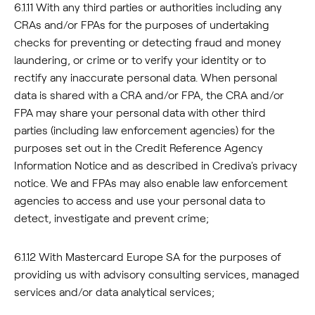
6.1.11 With any third parties or authorities including any
CRAs and/or FPAs for the purposes of undertaking
checks for preventing or detecting fraud and money
laundering, or crime or to verify your identity or to
rectify any inaccurate personal data. When personal
data is shared with a CRA and/or FPA, the CRA and/or
FPA may share your personal data with other third
parties (including law enforcement agencies) for the
purposes set out in the Credit Reference Agency
Information Notice and as described in Crediva's privacy
notice. We and FPAs may also enable law enforcement
agencies to access and use your personal data to
detect, investigate and prevent crime;
6.1.12 With Mastercard Europe SA for the purposes of
providing us with advisory consulting services, managed
services and/or data analytical services;