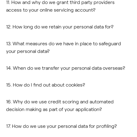
11. How and why do we grant third party providers
access to your online servicing account?
12. How long do we retain your personal data for?
13. What measures do we have in place to safeguard
your personal data?
14. When do we transfer your personal data overseas?
15. How do I find out about cookies?
16. Why do we use credit scoring and automated
decision making as part of your application?
17. How do we use your personal data for profiling?