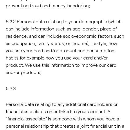
preventing fraud and money laundering;
5.2.2 Personal data relating to your demographic (which
can include information such as age, gender, place of
residence, and can include socio-economic factors such
as occupation, family status, or income), lifestyle, how
you use your card and/or product and consumption
habits for example how you use your card and/or
product. We use this information to improve our card
and/or products;
5.2.3
Personal data relating to any additional cardholders or
financial associates on or linked to your account. A
“financial associate” is someone with whom you have a
personal relationship that creates a joint financial unit in a