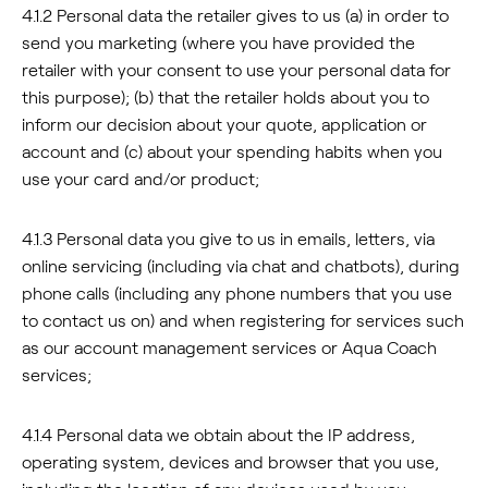
4.1.2 Personal data the retailer gives to us (a) in order to
send you marketing (where you have provided the
retailer with your consent to use your personal data for
this purpose); (b) that the retailer holds about you to
inform our decision about your quote, application or
account and (c) about your spending habits when you
use your card and/or product;
4.1.3 Personal data you give to us in emails, letters, via
online servicing (including via chat and chatbots), during
phone calls (including any phone numbers that you use
to contact us on) and when registering for services such
as our account management services or Aqua Coach
services;
4.1.4 Personal data we obtain about the IP address,
operating system, devices and browser that you use,