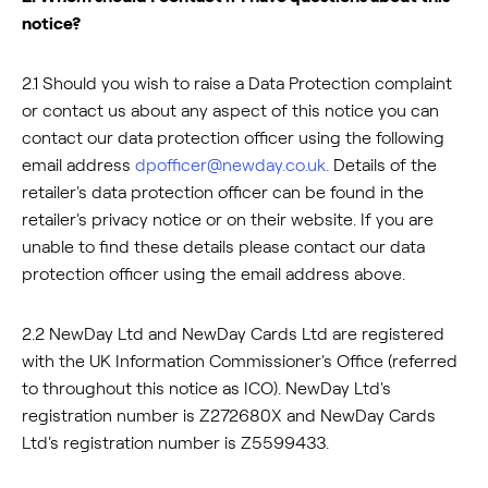
notice?
2.1 Should you wish to raise a Data Protection complaint
or contact us about any aspect of this notice you can
contact our data protection officer using the following
email address
dpofficer@newday.co.uk
.
Details of the
retailer's data protection officer can be found in the
retailer's privacy notice or on their website. If you are
unable to find these details please contact our data
protection officer using the email address above.
2.2 NewDay Ltd and NewDay Cards Ltd are registered
with the UK Information Commissioner's Office (referred
to throughout this notice as ICO). NewDay Ltd's
registration number is Z272680X and NewDay Cards
Ltd's registration number is Z5599433.