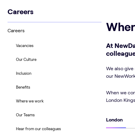
Careers
Wher
Careers
At NewDa
Vacancies
colleague
Our Culture
We also give 
Inclusion
our NewWork 
Benefits
When we conne
London Kings 
Where we work
Our Teams
London
Hear from our colleagues