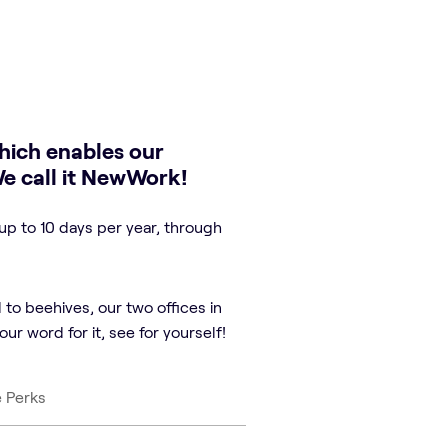
hich enables our
We call it NewWork!
up to 10 days per year, through
 to beehives, our two offices in
ur word for it, see for yourself!
e Perks