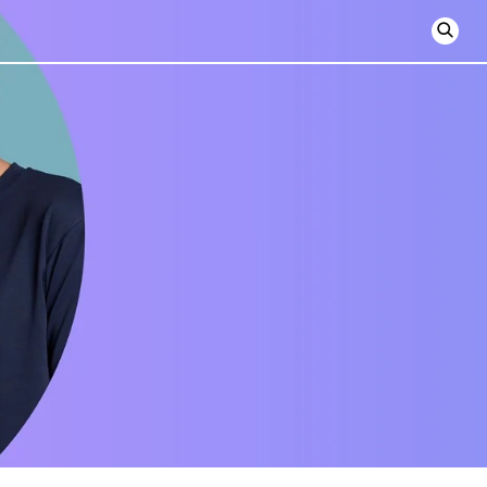
Open
searc
form