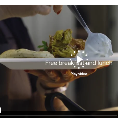
Play video