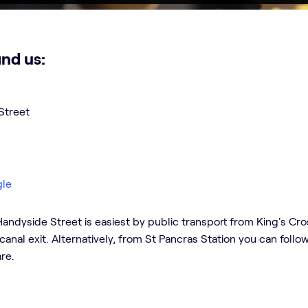
ind us:
Street
gle
andyside Street is easiest by public transport from King's Cross
canal exit. Alternatively, from St Pancras Station you can foll
re.