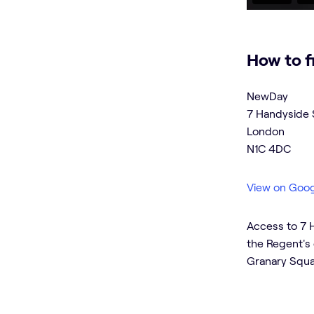
How to f
NewDay
7 Handyside 
London
N1C 4DC
View on Goo
Access to 7 H
the Regent's 
Granary Squa