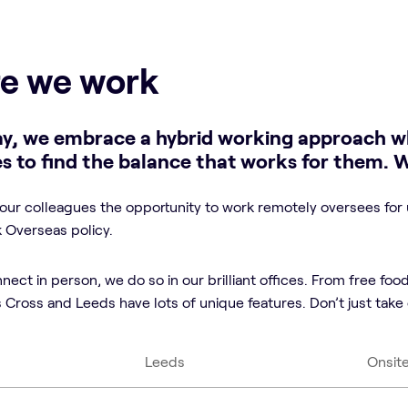
e we work
y, we embrace a hybrid working approach w
s to find the balance that works for them. 
our colleagues the opportunity to work remotely oversees for 
Overseas policy.
ct in person, we do so in our brilliant offices. From free food
Cross and Leeds have lots of unique features. Don’t just take o
Leeds
Onsit