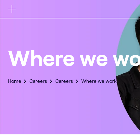
Button
for
mobile
navigation
Where we wo
Home
Careers
Careers
Where we work