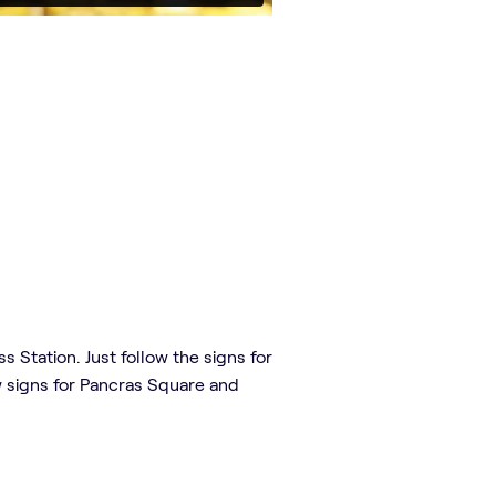
 Station. Just follow the signs for
ow signs for Pancras Square and